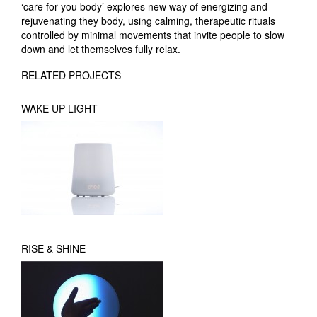
‘care for you body’ explores new way of energizing and
rejuvenating they body, using calming, therapeutic rituals
controlled by minimal movements that invite people to slow
down and let themselves fully relax.
RELATED PROJECTS
WAKE UP LIGHT
RISE & SHINE