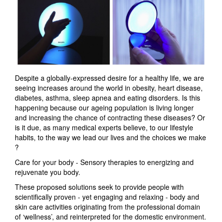
Despite a globally-expressed desire for a healthy life, we are
seeing increases around the world in obesity, heart disease,
diabetes, asthma, sleep apnea and eating disorders. Is this
happening because our ageing population is living longer
and increasing the chance of contracting these diseases? Or
is it due, as many medical experts believe, to our lifestyle
habits, to the way we lead our lives and the choices we make
?
Care for your body - Sensory therapies to energizing and
rejuvenate you body.
These proposed solutions seek to provide people with
scientifically proven - yet engaging and relaxing - body and
skin care activities originating from the professional domain
of ‘wellness’, and reinterpreted for the domestic environment.