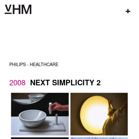
+
PHILIPS - HEALTHCARE
2008
NEXT SIMPLICITY 2